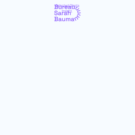
Selected Clients
Imprint